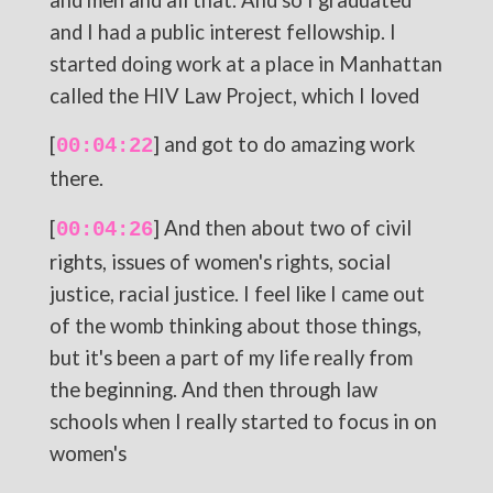
and I had a public interest fellowship. I
started doing work at a place in Manhattan
called the HIV Law Project, which I loved
[
] and got to do amazing work
00:04:22
there.
[
] And then about two of civil
00:04:26
rights, issues of women's rights, social
justice, racial justice. I feel like I came out
of the womb thinking about those things,
but it's been a part of my life really from
the beginning. And then through law
schools when I really started to focus in on
women's