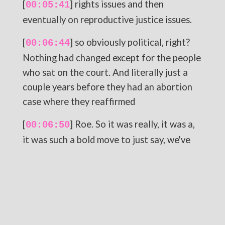
[
] rights issues and then
00:05:41
eventually on reproductive justice issues.
[
] so obviously political, right?
00:06:44
Nothing had changed except for the people
who sat on the court. And literally just a
couple years before they had an abortion
case where they reaffirmed
[
] Roe. So it was really, it was a,
00:06:50
it was such a bold move to just say, we've
got the end, this is
[
] essentially what happened,
00:06:58
right? We've got the votes. I think we'll,
let's hit rewind on the story and then we'll
come back to like the present day and the