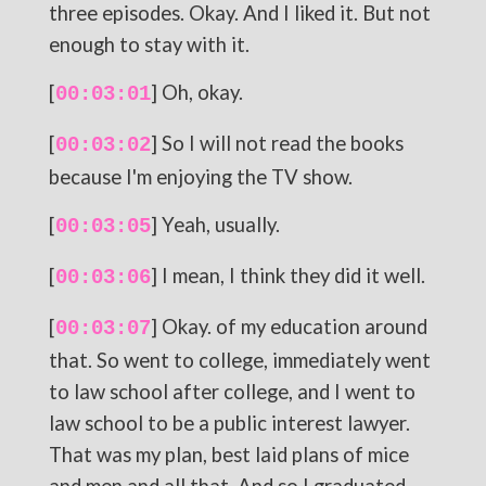
three episodes. Okay. And I liked it. But not
enough to stay with it.
[
] Oh, okay.
00:03:01
[
] So I will not read the books
00:03:02
because I'm enjoying the TV show.
[
] Yeah, usually.
00:03:05
[
] I mean, I think they did it well.
00:03:06
[
] Okay. of my education around
00:03:07
that. So went to college, immediately went
to law school after college, and I went to
law school to be a public interest lawyer.
That was my plan, best laid plans of mice
and men and all that. And so I graduated