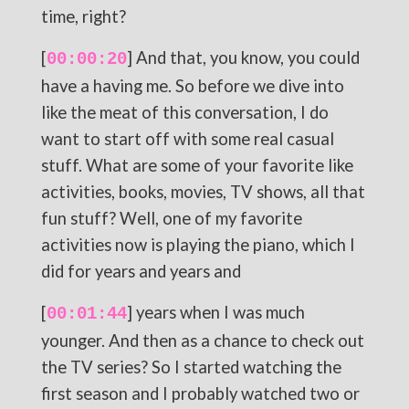
time, right?
[
] And that, you know, you could
00:00:20
have a having me. So before we dive into
like the meat of this conversation, I do
want to start off with some real casual
stuff. What are some of your favorite like
activities, books, movies, TV shows, all that
fun stuff? Well, one of my favorite
activities now is playing the piano, which I
did for years and years and
[
] years when I was much
00:01:44
younger. And then as a chance to check out
the TV series? So I started watching the
first season and I probably watched two or