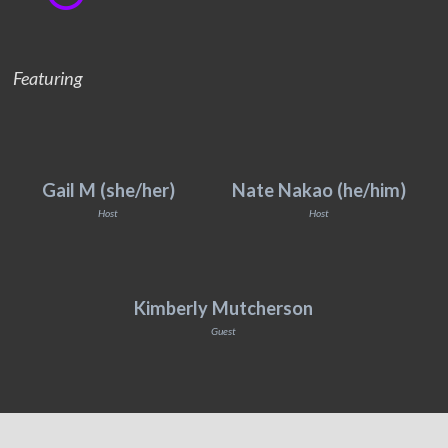
Featuring
Gail M (she/her)
Nate Nakao (he/him)
Host
Host
Kimberly Mutcherson
Guest