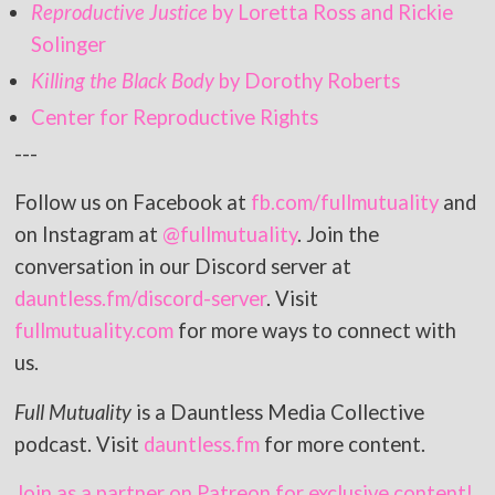
Reproductive Justice
by Loretta Ross and Rickie
Solinger
Killing the Black Body
by Dorothy Roberts
Center for Reproductive Rights
---
Follow us on Facebook at
fb.com/fullmutuality
and
on Instagram at
@fullmutuality
. Join the
conversation in our Discord server at
dauntless.fm/discord-server
. Visit
fullmutuality.com
for more ways to connect with
us.
Full Mutuality
is a Dauntless Media Collective
podcast. Visit
dauntless.fm
for more content.
Join as a partner on Patreon for exclusive content!