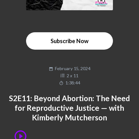
Subscribe Now
February 15, 2024
2
x
11
1:38:44
S2E11: Beyond Abortion: The Need
for Reproductive Justice — with
Kimberly Mutcherson