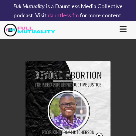
Full Mutuality
is a Dauntless Media Collective
podcast. Visit
dauntless.fm
for more content.