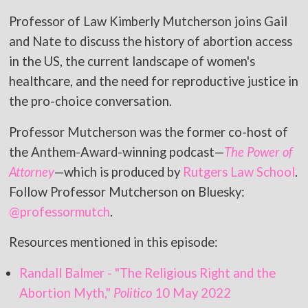
Professor of Law Kimberly Mutcherson joins Gail
and Nate to discuss the history of abortion access
in the US, the current landscape of women's
healthcare, and the need for reproductive justice in
the pro-choice conversation.
Professor Mutcherson was the former co-host of
the Anthem-Award-winning podcast—
The Power of
Attorney
—which is produced by
Rutgers Law School
.
Follow Professor Mutcherson on Bluesky:
@professormutch
.
Resources mentioned in this episode:
Randall Balmer - "The Religious Right and the
Abortion Myth,"
Politico
10 May 2022