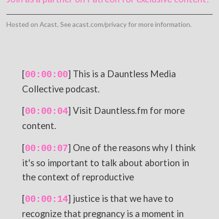
Hosted on Acast. See
acast.com/privacy
for more information.
[
] This is a Dauntless Media
00:00:00
Collective podcast.
[
] Visit Dauntless.fm for more
00:00:04
content.
[
] One of the reasons why I think
00:00:07
it's so important to talk about abortion in
the context of reproductive
[
] justice is that we have to
00:00:14
recognize that pregnancy is a moment in