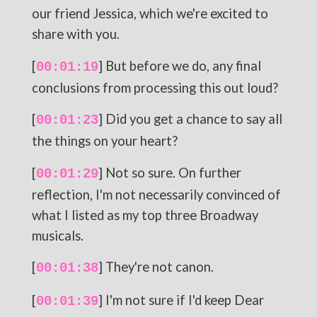
our friend Jessica, which we're excited to
share with you.
[
] But before we do, any final
00:01:19
conclusions from processing this out loud?
[
] Did you get a chance to say all
00:01:23
the things on your heart?
[
] Not so sure. On further
00:01:29
reflection, I'm not necessarily convinced of
what I listed as my top three Broadway
musicals.
[
] They're not canon.
00:01:38
[
] I'm not sure if I'd keep Dear
00:01:39