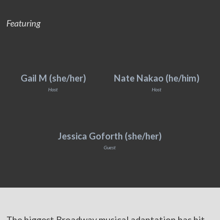
Featuring
Gail M (she/her)
Nate Nakao (he/him)
Host
Host
Jessica Goforth (she/her)
Guest