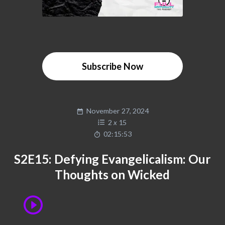
Subscribe Now
November 27, 2024
2
x
15
02:15:53
S2E15: Defying Evangelicalism: Our
Thoughts on Wicked