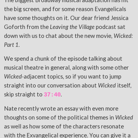
The biggest Broadway musical adaptation has hit
the big screen, and for some reason Evangelicals
have some thoughts on it. Our dear friend Jessica
Goforth from the
Leaving the Village
podcast sat
down with us to chat about the new movie,
Wicked:
Part 1
.
We spend a chunk of the episode talking about
musical theatre in general, along with some other
Wicked-
adjacent topics, so if you want to jump
straight into our conversation about
Wicked
itself,
skip straight to
.
37:40
Nate recently wrote an essay with even more
thoughts on some of the political themes in
Wicked
as well as how some of the characters resonate
with the Exvangelical experience. You can give it a