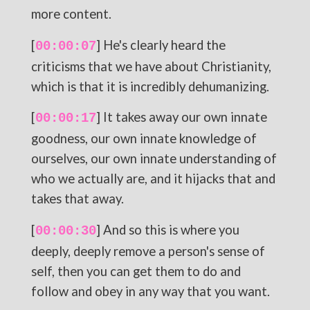
more content.
[
] He's clearly heard the
00:00:07
criticisms that we have about Christianity,
which is that it is incredibly dehumanizing.
[
] It takes away our own innate
00:00:17
goodness, our own innate knowledge of
ourselves, our own innate understanding of
who we actually are, and it hijacks that and
takes that away.
[
] And so this is where you
00:00:30
deeply, deeply remove a person's sense of
self, then you can get them to do and
follow and obey in any way that you want.