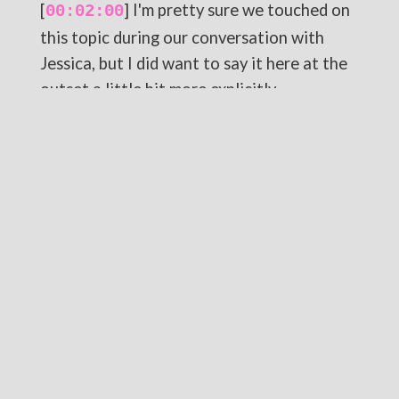
[
] I'm pretty sure we touched on
00:02:00
this topic during our conversation with
Jessica, but I did want to say it here at the
outset a little bit more explicitly.
[
] One of the major themes in
00:02:09
Wicked is how those in power often vilify
those who are questioning or challenging
their authority, painting a narrative in
which they cast the truly benevolent as,
quote unquote, the enemy.
[
] For our purposes, think about
00:02:21
how evangelicals and evangelical leaders
call anyone sinful for daring to assert their
own identity apart from the evangelical