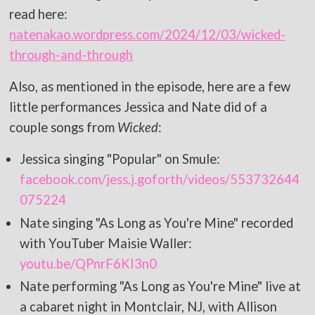
read here:
natenakao.wordpress.com/2024/12/03/wicked-
through-and-through
Also, as mentioned in the episode, here are a few
little performances Jessica and Nate did of a
couple songs from
Wicked
:
Jessica singing "Popular" on Smule:
facebook.com/jess.j.goforth/videos/553732644
075224
Nate singing "As Long as You're Mine" recorded
with YouTuber Maisie Waller:
youtu.be/QPnrF6KI3n0
Nate performing "As Long as You're Mine" live at
a cabaret night in Montclair, NJ, with Allison