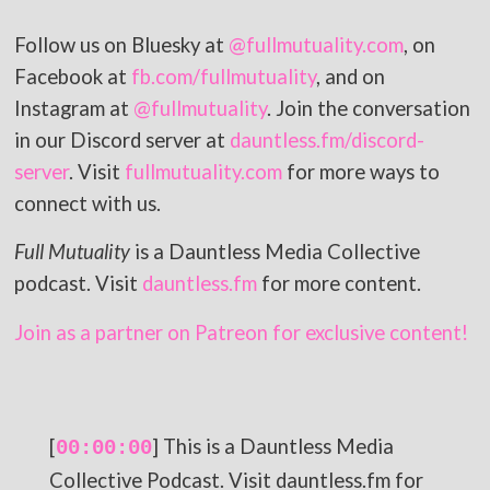
Follow us on Bluesky at
@fullmutuality.com
, on
Facebook at
fb.com/fullmutuality
, and on
Instagram at
@fullmutuality
. Join the conversation
in our Discord server at
dauntless.fm/discord-
server
. Visit
fullmutuality.com
for more ways to
connect with us.
Full Mutuality
is a Dauntless Media Collective
podcast. Visit
dauntless.fm
for more content.
Join as a partner on Patreon for exclusive content!
[
] This is a Dauntless Media
00:00:00
Collective Podcast. Visit dauntless.fm for