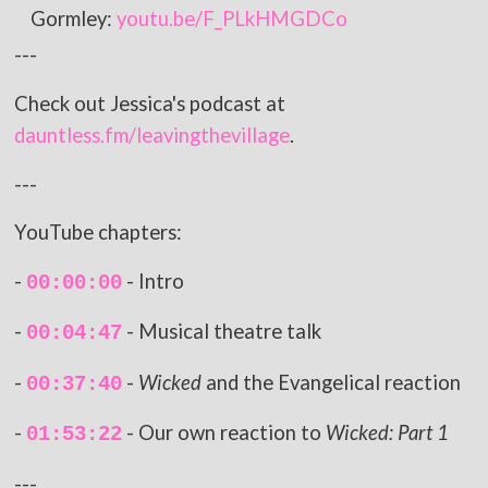
Gormley:
youtu.be/F_PLkHMGDCo
---
Check out Jessica's podcast at
dauntless.fm/leavingthevillage
.
---
YouTube chapters:
-
- Intro
00:00:00
-
- Musical theatre talk
00:04:47
-
-
Wicked
and the Evangelical reaction
00:37:40
-
- Our own reaction to
Wicked: Part 1
01:53:22
---