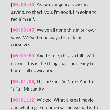
[
] As ex-evangelicals, we are
00:00:40
saying, no thank you, I'm good. I'm going to
reclaim self.
[
] We've all done this in our own
00:00:45
ways. We've found ways to reclaim
ourselves.
[
] And for me, this is a hill I will
00:00:50
die on. This is the thing that I am ready to
burn it all down about.
[
] Hi, I'm Gail. I'm Nate. And this
00:01:06
is Full Mutuality.
[
] Wicked. What a great movie
00:01:12
and what a great conversation we had with