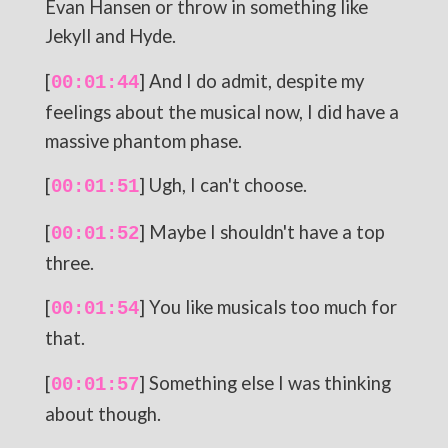
Evan Hansen or throw in something like
Jekyll and Hyde.
[
] And I do admit, despite my
00:01:44
feelings about the musical now, I did have a
massive phantom phase.
[
] Ugh, I can't choose.
00:01:51
[
] Maybe I shouldn't have a top
00:01:52
three.
[
] You like musicals too much for
00:01:54
that.
[
] Something else I was thinking
00:01:57
about though.