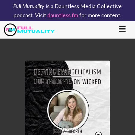
Full Mutuality
is a Dauntless Media Collective
podcast. Visit
dauntless.fm
for more content.