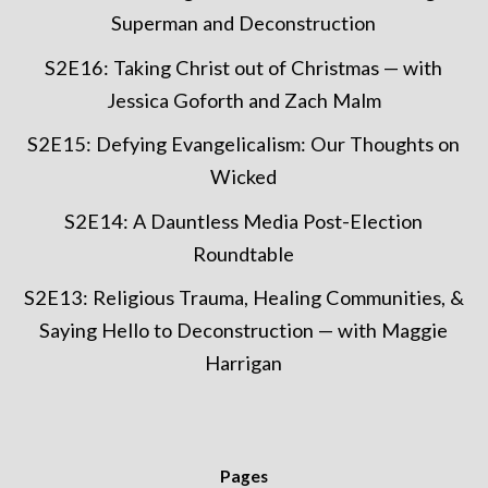
Superman and Deconstruction
S2E16: Taking Christ out of Christmas — with
Jessica Goforth and Zach Malm
S2E15: Defying Evangelicalism: Our Thoughts on
Wicked
S2E14: A Dauntless Media Post-Election
Roundtable
S2E13: Religious Trauma, Healing Communities, &
Saying Hello to Deconstruction — with Maggie
Harrigan
Pages