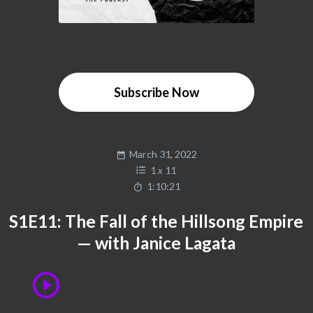
Subscribe Now
March 31, 2022
1
x
11
1:10:21
S1E11: The Fall of the Hillsong Empire
— with Janice Lagata