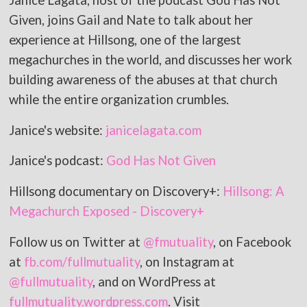
Janice Lagata, host of the podcast God Has Not
Given, joins Gail and Nate to talk about her
experience at Hillsong, one of the largest
megachurches in the world, and discusses her work
building awareness of the abuses at that church
while the entire organization crumbles.
Janice's website:
janicelagata.com
Janice's podcast:
God Has Not Given
Hillsong documentary on Discovery+:
Hillsong: A
Megachurch Exposed - Discovery+
Follow us on Twitter at
@fmutuality
, on Facebook
at
fb.com/fullmutuality
, on Instagram at
@fullmutuality
, and on WordPress at
fullmutuality.wordpress.com
. Visit