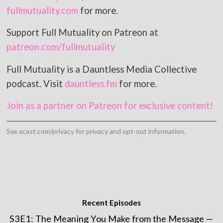
fullmutuality.com
for more.
Support Full Mutuality on Patreon at
patreon.com/fullmutuality
Full Mutuality is a Dauntless Media Collective
podcast. Visit
dauntless.fm
for more.
Join as a partner on Patreon for exclusive content!
See
acast.com/privacy
for privacy and opt-out information.
Recent Episodes
S3E1: The Meaning You Make from the Message —