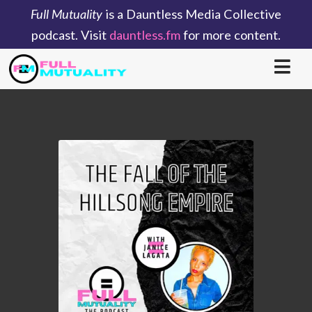
Full Mutuality
is a Dauntless Media Collective
podcast. Visit
dauntless.fm
for more content.