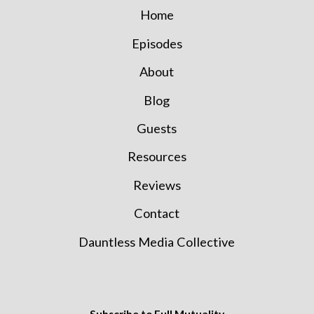
Home
Episodes
About
Blog
Guests
Resources
Reviews
Contact
Dauntless Media Collective