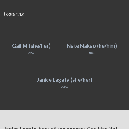
Featuring
Gail M (she/her)
Nate Nakao (he/him)
Host
Host
Janice Lagata (she/her)
Guest